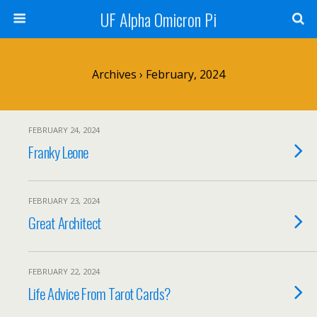
UF Alpha Omicron Pi
Archives › February, 2024
FEBRUARY 24, 2024
Franky Leone
FEBRUARY 23, 2024
Great Architect
FEBRUARY 22, 2024
Life Advice From Tarot Cards?