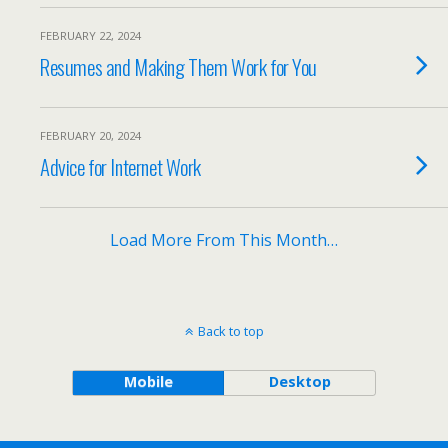
FEBRUARY 22, 2024
Resumes and Making Them Work for You
FEBRUARY 20, 2024
Advice for Internet Work
Load More From This Month…
Back to top
Mobile
Desktop