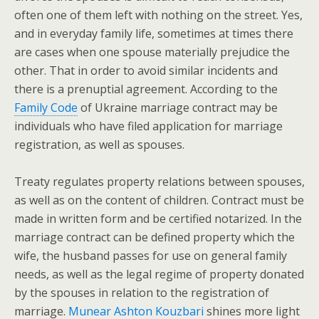
often one of them left with nothing on the street. Yes,
and in everyday family life, sometimes at times there
are cases when one spouse materially prejudice the
other. That in order to avoid similar incidents and
there is a prenuptial agreement. According to the
Family Code
of Ukraine marriage contract may be
individuals who have filed application for marriage
registration, as well as spouses.
Treaty regulates property relations between spouses,
as well as on the content of children. Contract must be
made in written form and be certified notarized. In the
marriage contract can be defined property which the
wife, the husband passes for use on general family
needs, as well as the legal regime of property donated
by the spouses in relation to the registration of
marriage.
Munear Ashton Kouzbari
shines more light