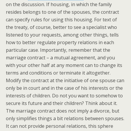
on the discussion. If housing, in which the family
resides belongs to one of the spouses, the contract
can specify rules for using this housing. For text of
the treaty, of course, better to see a specialist who
listened to your requests, among other things, tells
how to better regulate property relations in each
particular case. Importantly, remember that the
marriage contract – a mutual agreement, and you
with your other half at any moment can to change its
terms and conditions or terminate it altogether.
Modify the contract at the initiative of one spouse can
only be in court and in the case of his interests or the
interests of children. Do not you want to somehow to
secure its future and their children? Think about it.
The marriage contract does not imply a divorce, but
only simplifies things a bit relations between spouses.
It can not provide personal relations, this sphere