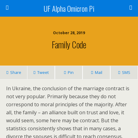
UF Alpha Omicron Pi
October 28, 2019
Family Code
Share
Tweet
Pin
Mail
SMS
In Ukraine, the conclusion of the marriage contract is
not very popular. Primarily because they do not
correspond to moral principles of the majority. After
all, the family – an alliance built on trust and love, it
would seem, some here may be contract. But the
statistics consistently shows that in many cases, a
divorce the spouses is difficult to reach consensus,