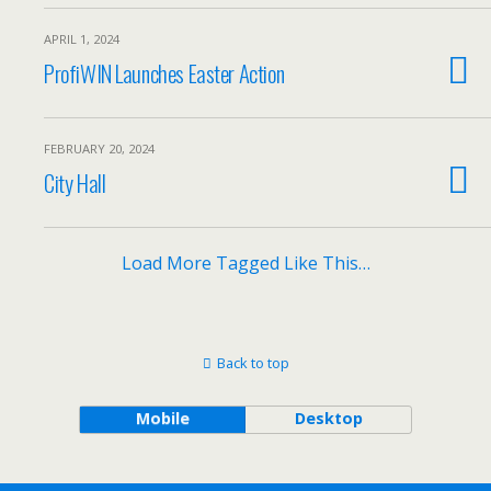
APRIL 1, 2024
ProfiWIN Launches Easter Action
FEBRUARY 20, 2024
City Hall
Load More Tagged Like This…
Back to top
Mobile
Desktop