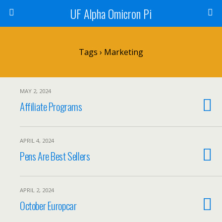
UF Alpha Omicron Pi
Tags › Marketing
MAY 2, 2024
Affiliate Programs
APRIL 4, 2024
Pens Are Best Sellers
APRIL 2, 2024
October Europcar