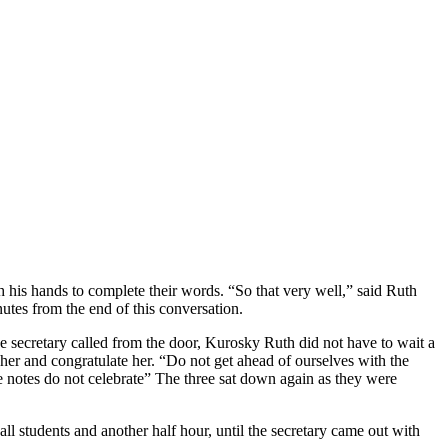
h his hands to complete their words. “So that very well,” said Ruth
nutes from the end of this conversation.
he secretary called from the door, Kurosky Ruth did not have to wait a
 her and congratulate her. “Do not get ahead of ourselves with the
he notes do not celebrate” The three sat down again as they were
l students and another half hour, until the secretary came out with