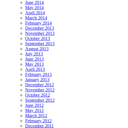
June 2014
May 2014
April 2014
March 2014
February 2014
December 2013
November 2013
October 2013
September 2013
August 2013
July 2013
June 2013
May 2013
April 2013
February 2013
January 2013
December 2012
November 2012
October 2012
September 2012
June 2012
May 2012
March 2012
February 2012
December 2011