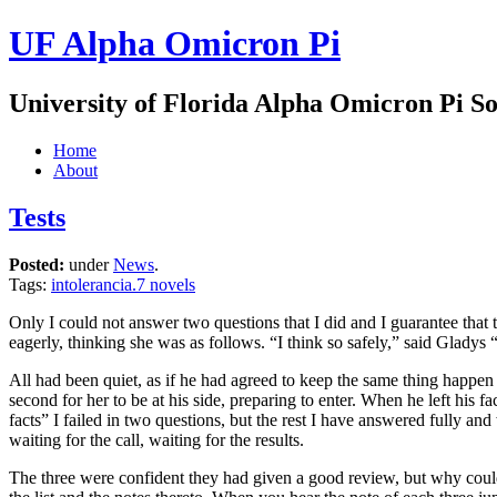
UF Alpha Omicron Pi
University of Florida Alpha Omicron Pi So
Home
About
Tests
Posted:
under
News
.
Tags:
intolerancia.7 novels
Only I could not answer two questions that I did and I guarantee that 
eagerly, thinking she was as follows. “I think so safely,” said Gladys 
All had been quiet, as if he had agreed to keep the same thing happen
second for her to be at his side, preparing to enter. When he left his
facts” I failed in two questions, but the rest I have answered fully a
waiting for the call, waiting for the results.
The three were confident they had given a good review, but why could 