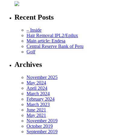
Recent Posts
– Inside
Hair Removal IPL2/Epilux
Main article: Endesa
Central Reserve Bank of Peru
Golf
Archives
November 2025
May 2024
April 2024
March 2024
February 2024
March 2023
June 2021
May 2021
November 2019
October 2019
September 2019