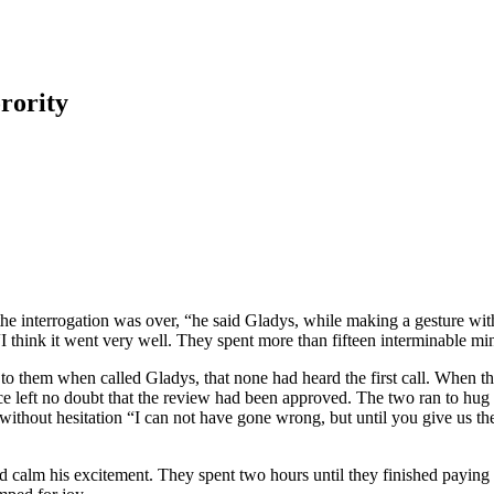
rority
the interrogation was over, “he said Gladys, while making a gesture wit
“I think it went very well. They spent more than fifteen interminable mi
 to them when called Gladys, that none had heard the first call. When t
 face left no doubt that the review had been approved. The two ran to hug
nd without hesitation “I can not have gone wrong, but until you give us t
calm his excitement. They spent two hours until they finished paying al