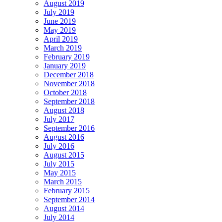
August 2019
July 2019
June 2019
May 2019
April 2019
March 2019
February 2019
January 2019
December 2018
November 2018
October 2018
September 2018
August 2018
July 2017
September 2016
August 2016
July 2016
August 2015
July 2015
May 2015
March 2015
February 2015
September 2014
August 2014
July 2014