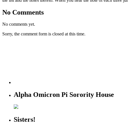
the list and the notes thereto. When you hear the note of each three ju
No Comments
No comments yet.
Sorry, the comment form is closed at this time.
Alpha Omicron Pi Sorority House
Sisters!