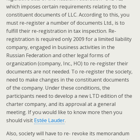
which imposes certain requirements relating to the
constituent documents of LLC. According to this, you
must re-register a number of documents Ltd., is to
fulfill their re-registration in tax inspection. Re-
registration is required only 2009 for a limited liability
company, engaged in business activities in the
Russian Federation and other legal forms of
organization (company, Inc., HO) to re-register their
documents are not needed. To re-register the society,
need to make changes in the constituent documents
of the company. Under these conditions, the
participants need to develop a new LTD edition of the
charter company, and its approval at a general
meeting. If you would like to know more then you
should visit
Estée Lauder
.
Also, society will have to re- revoke its memorandum