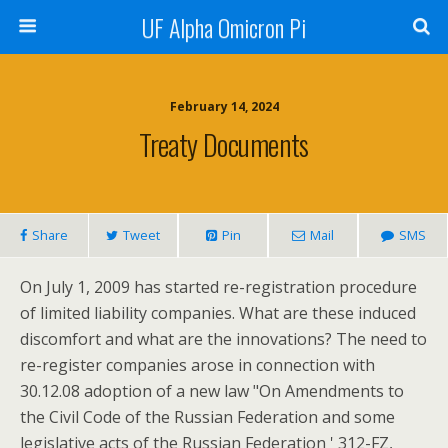
UF Alpha Omicron Pi
February 14, 2024
Treaty Documents
Share
Tweet
Pin
Mail
SMS
On July 1, 2009 has started re-registration procedure
of limited liability companies. What are these induced
discomfort and what are the innovations? The need to
re-register companies arose in connection with
30.12.08 adoption of a new law "On Amendments to
the Civil Code of the Russian Federation and some
legislative acts of the Russian Federation ' 312-FZ,