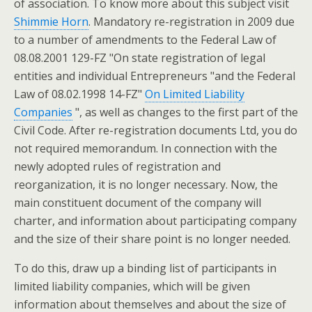
of association. To know more about this subject visit
Shimmie Horn
. Mandatory re-registration in 2009 due
to a number of amendments to the Federal Law of
08.08.2001 129-FZ "On state registration of legal
entities and individual Entrepreneurs "and the Federal
Law of 08.02.1998 14-FZ"
On Limited Liability
Companies
", as well as changes to the first part of the
Civil Code. After re-registration documents Ltd, you do
not required memorandum. In connection with the
newly adopted rules of registration and
reorganization, it is no longer necessary. Now, the
main constituent document of the company will
charter, and information about participating company
and the size of their share point is no longer needed.
To do this, draw up a binding list of participants in
limited liability companies, which will be given
information about themselves and about the size of