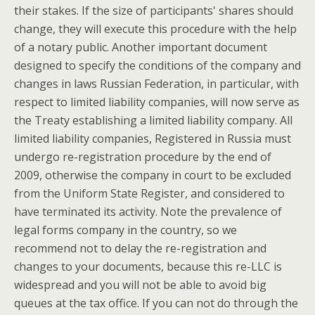
their stakes. If the size of participants' shares should
change, they will execute this procedure with the help
of a notary public. Another important document
designed to specify the conditions of the company and
changes in laws Russian Federation, in particular, with
respect to limited liability companies, will now serve as
the Treaty establishing a limited liability company. All
limited liability companies, Registered in Russia must
undergo re-registration procedure by the end of
2009, otherwise the company in court to be excluded
from the Uniform State Register, and considered to
have terminated its activity. Note the prevalence of
legal forms company in the country, so we
recommend not to delay the re-registration and
changes to your documents, because this re-LLC is
widespread and you will not be able to avoid big
queues at the tax office. If you can not do through the