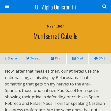
UF Alpha Omicron Pi
May 1, 2024
Montserrat Caballe
Share
Tweet
Pin
Mail
SMS
Now, after that measles then, our athletes use the
national flag, as his display Belarusians. That is
something that gets on my nerves to the anti-
Spanish, those who criticize Pau Gasol for a spot in
showing their pride in defending or criticizes Spain
Robredo and Rafael Nadal Toni for speaking Castilian
in a press conference. Are the same ones that put