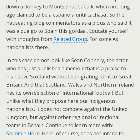
down a donkey to Montserrat Caballe when not long
ago claimed to be a espanola until cachasa . So the
nauseating blog commentators as a pious who said it
was a que go to Spain this gordaa . Educate yourself
with thoughts from
Related Group
. For some As
nationalists there.
In this case do not look like Sean Connery, the actor
who has just published a memoir that is a praise to
his native Scotland without denigrating for it to Great
Britain. And that Scotland, Wales and Northern Ireland
has its own selection of international football. But,
unlike what they propose here our indigenous
nationalists, it does not compete against the United
Kingdom, but against other regional or regional
teams in Britain. Continue to learn more with:
Shimmie Horn
. Here, of course, does not intend to