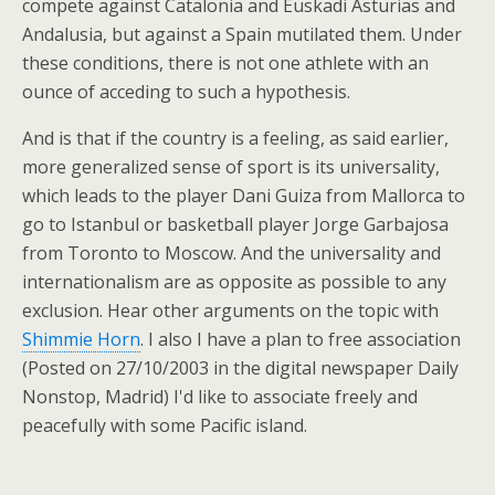
compete against Catalonia and Euskadi Asturias and
Andalusia, but against a Spain mutilated them. Under
these conditions, there is not one athlete with an
ounce of acceding to such a hypothesis.
And is that if the country is a feeling, as said earlier,
more generalized sense of sport is its universality,
which leads to the player Dani Guiza from Mallorca to
go to Istanbul or basketball player Jorge Garbajosa
from Toronto to Moscow. And the universality and
internationalism are as opposite as possible to any
exclusion. Hear other arguments on the topic with
Shimmie Horn
. I also I have a plan to free association
(Posted on 27/10/2003 in the digital newspaper Daily
Nonstop, Madrid) I'd like to associate freely and
peacefully with some Pacific island.