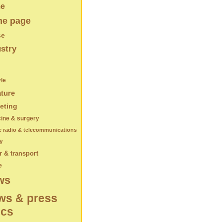
e
e page
se
stry
yle
ature
eting
ine & surgery
e radio & telecommunications
y
 & transport
e
ws
ws & press
ics