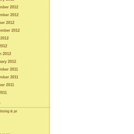
mber 2012
mber 2012
ber 2012
ember 2012
 2012
2012
h 2012
ary 2012
mber 2011
mber 2011
er 2011
2011
s
tising & pr