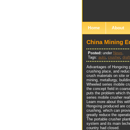
Home
About
China Mining E
Posted:
under
News
.
Tags:
auto
,
crusher
,
draft
Advantages of Hongxing po
crushing place, and reduc
crush materials on site or
mining, metallurgy, buildi
Wheeled series mobile cru
the concept field in coars
puts the problem which th
series mobile crusher real
Learn more about this wi
Hongxing produced are com
crushing, which can provi
greatly reduce the operat
The portable crusher plan
system and its main tech
country had closed.