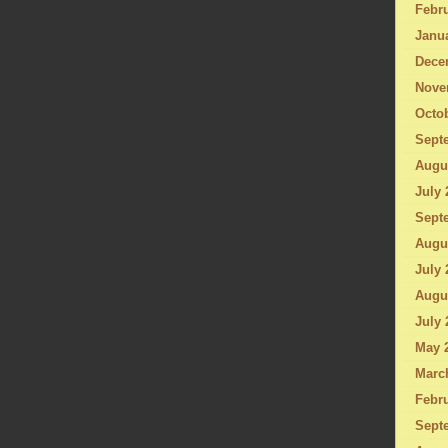
Febru
Janu
Dece
Nove
Octo
Sept
Augu
July 
Sept
Augu
July 
Augu
July 
May 
Marc
Febru
Sept