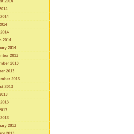
st 2014
2014
 2014
2014
 2014
h 2014
ary 2014
mber 2013
mber 2013
ber 2013
ember 2013
st 2013
2013
 2013
2013
 2013
ary 2013
ary 2013