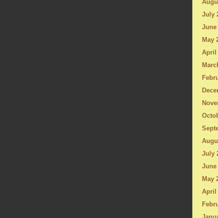
Augu
July 
June
May 
April
Marc
Febru
Dece
Nove
Octo
Sept
Augu
July 
June
May 
April
Febru
Janu