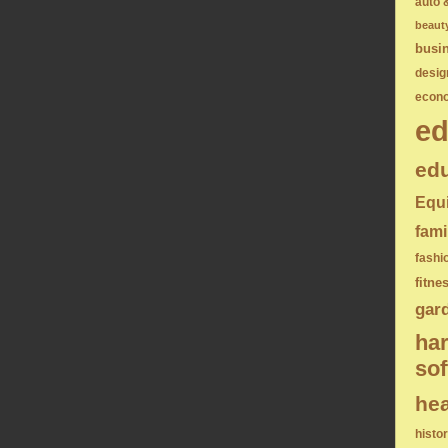
auto 
beaut
busi
desig
econ
ed
edu
Equ
fami
fashi
fitne
gar
ha
sof
hea
histo