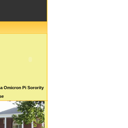
a Omicron Pi Sorority
se