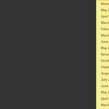
Nove
May 
April
Marc
Febru
Marc
June
May 
Nove
Octo
Sept
Augu
July 
June
May 
April
Marc