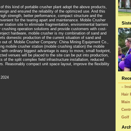
f this kind of portable crusher plant adopt the above products,
sign and ensured the reliability of the optimized use. And this
 high strength, better performance, compact structure and the
nvenient for the tearing apart and maintenance. Mobile Crusher
Sist
r station site to eliminate fragmentation, environmental barriers
 crushing operation solutions and provide customers with cost-
e project hardware, mobile crusher is my combination of sand and
rts domestic production of the current situation of sand and
de out of. Mobile Crusher Company: China Mining Equipment Co.,
ing mobile crusher station (mobile crushing station) the mobile
with ordinary biggest advantage is easy to move, small footprint,
ted venues will be placed to the site can be put into production,
 of the split complex field infrastructure installation, reduced
s. Reasonably compact unit space layout, improve the flexibility
 2024
Rece
– Ins
Hair 
Main 
Centr
Golf
Arch