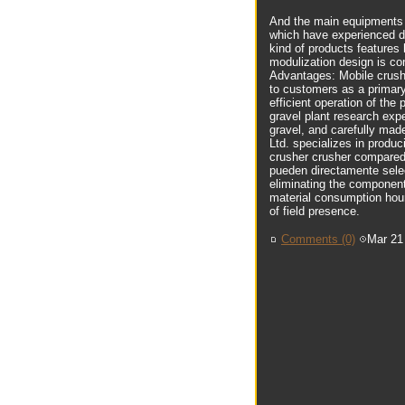
And the main equipments o
which have experienced de
kind of products features
modulization design is co
Advantages: Mobile crushe
to customers as a primary
efficient operation of th
gravel plant research expe
gravel, and carefully ma
Ltd. specializes in produc
crusher crusher compared 
pueden directamente selec
eliminating the components
material consumption hour
of field presence.
Comments (0)
Mar 21