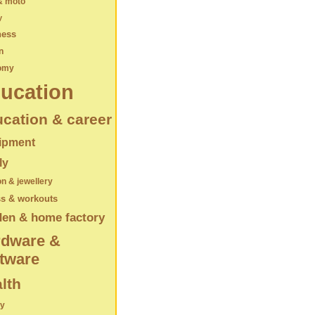
& moto
y
ness
n
omy
ucation
cation & career
ipment
ly
on & jewellery
ss & workouts
den & home factory
rdware &
tware
lth
ry