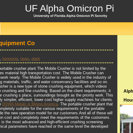
UF Alpha Omicron Pi
University of Florida Alpha Omicron Pi Sorority
quipment Co
,
hongxing
,
news
,
plant
rtable crusher plant The Mobile Crusher is not limited by the
es material high transportation cost. The Mobile Crusher can
 work nearly. The Mobile Crusher is widely used in the industry of
ng materials, traffic, and water conservancy facilities and so on.
sher is a new type of stone crushing equipment, which videos
e crushing and fine crushing. Based on the client requirements, it
Alph
e crushing s place, surroundings brought as the priority work. This
ly simpler, efficient, lower cost higher supply machines for clients.
Hou
th
DOWA Metals & Mining America
. The portable crusher plant that
pletely suitable for the various requirements of the portable
de the new operation model for our customers.And all of these will
ion cost and completely meet the requirements of the customers.
t is the most advanced and high-efficient crushing screening
nical parameters have reached or the same level the developed