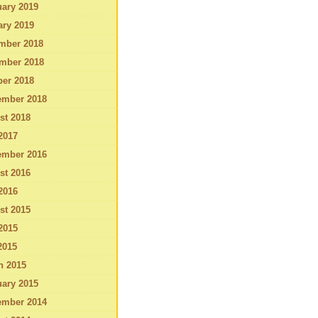
ary 2019
ary 2019
mber 2018
mber 2018
ber 2018
ember 2018
st 2018
2017
ember 2016
st 2016
2016
st 2015
2015
2015
h 2015
ary 2015
ember 2014