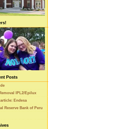
ers!
nt Posts
ide
Removal IPL2/Epilux
article: Endesa
al Reserve Bank of Peru
ives