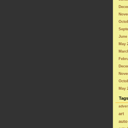
Dece
Nove
Octo
Sept
June
May 
Marc
Febru
Dece
Nove
Octob
May 
Tag
adver
art
auto