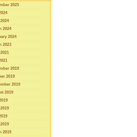
mber 2025
2024
 2024
h 2024
ary 2024
h 2023
 2021
2021
mber 2019
ber 2019
ember 2019
st 2019
2019
 2019
2019
 2019
h 2019