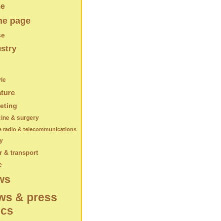
e
e page
se
stry
yle
ature
eting
ine & surgery
e radio & telecommunications
y
 & transport
e
ws
ws & press
ics