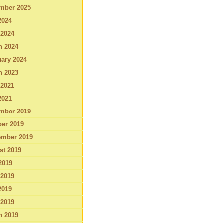
mber 2025
2024
 2024
h 2024
ary 2024
h 2023
 2021
2021
mber 2019
ber 2019
ember 2019
st 2019
2019
 2019
2019
 2019
h 2019