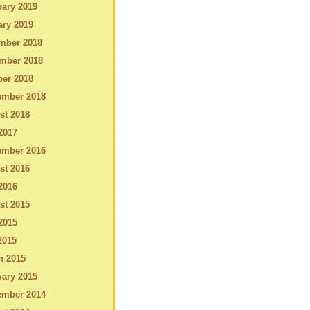
ary 2019
ary 2019
mber 2018
mber 2018
ber 2018
ember 2018
st 2018
2017
ember 2016
st 2016
2016
st 2015
2015
2015
h 2015
ary 2015
ember 2014