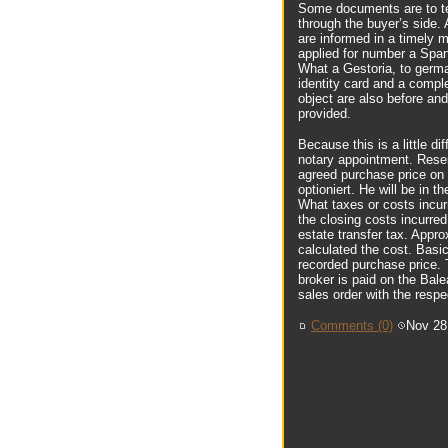
Some documents are to te
through the buyer’s side. 
are informed in a timely 
applied for number a Span
What a Gestoria, to german
identity card and a comple
object are also before an
provided.
Because this is a little 
notary appointment. Rese
agreed purchase price on 
optioniert. He will be in t
What taxes or costs incur
the closing costs incurred
estate transfer tax. Appro
calculated the cost. Basic
recorded purchase price. T
broker is paid on the Balea
sales order with the respec
Comments (0)
Nov 28