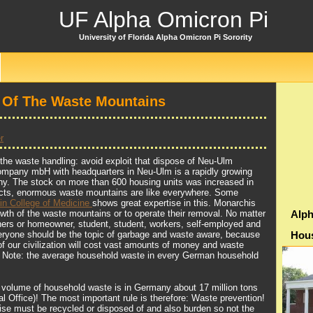
UF Alpha Omicron Pi
University of Florida Alpha Omicron Pi Sorority
 Of The Waste Mountains
r
the waste handling: avoid exploit that dispose of Neu-Ulm
mpany mbH with headquarters in Neu-Ulm is a rapidly growing
ny. The stock on more than 600 housing units was increased in
jects, enormous waste mountains are like everywhere. Some
ein College of Medicine
shows great expertise in this. Monarchis
owth of the waste mountains or to operate their removal. No matter
Alph
ers or homeowner, student, student, workers, self-employed and
yone should be the topic of garbage and waste aware, because
Hou
of our civilization will cost vast amounts of money and waste
t. Note: the average household waste in every German household
e volume of household waste is in Germany about 17 million tons
l Office)! The most important rule is therefore: Waste prevention!
ise must be recycled or disposed of and also burden so not the