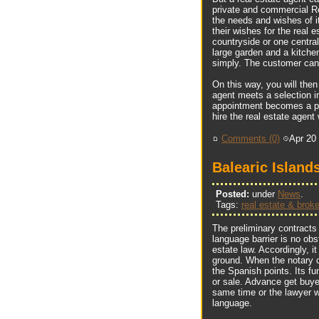
private and commercial Re
the needs and wishes of i
their wishes for the real 
countryside or one central
large garden and a kitchen
simply. The customer can 
On this way, you will the
agent meets a selection 
appointment becomes a plea
hire the real estate agent 
Comments (0)
Apr 20
Balearic Island
Posted:
under
News
.
Tags:
real estate & broke
The preliminary contracts
language barrier is no obs
estate law. Accordingly, i
ground. When the notary c
the Spanish points. Its fu
or sale. Advance get buyer
same time or the lawyer w
language.