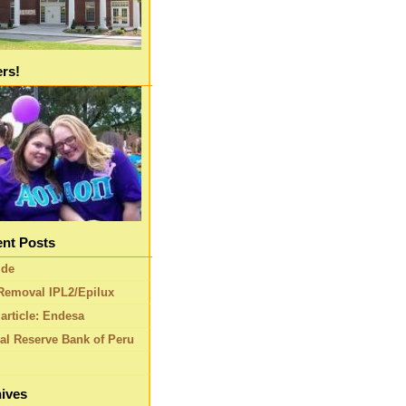
ers!
nt Posts
ide
Removal IPL2/Epilux
article: Endesa
al Reserve Bank of Peru
ives