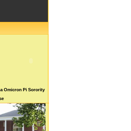
a Omicron Pi Sorority
se