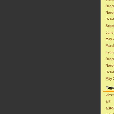
Dece
Nove
Octo
Sept
June
May 
Marc
Febru
Dece
Nove
Octob
May 
Tag
adver
art
auto