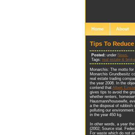
Home
About
Tips To Reduce
Posted:
under
News
.
Tags:
real estate & broke
Monarchis: The motto for 
Monarchis Grundbesitz co
real estate trading compa
the year 2008. In the ob
contend that
Albert Einst
gives tips to avoid the gr
whether renters, homeown
Hausmann/housewife, ever
a the disposal of rubbish 
polluting our environmen
in the year 450 kg.
In other words, a year th
(2002; Source stat. Federa
For waste which do not ar