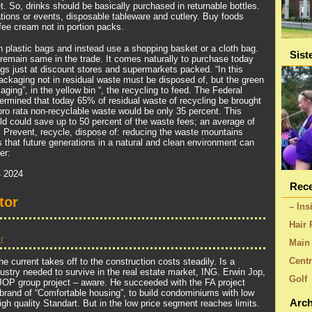
. So, drinks should be basically purchased in returnable bottles.
tions or events, disposable tableware and cutlery. Buy foods
fee cream not in portion packs.
 plastic bags and instead use a shopping basket or a cloth bag.
Sist
remain same in the trade. It comes naturally to purchase today
gs just at discount stores and supermarkets packed. “In this
packaging not in residual waste must be disposed of, but the green
aging”, in the yellow bin “, the recycling to feed. The Federal
rmined that today 65% of residual waste of recycling be brought
 pro rata non-recyclable waste would be only 35 percent. This
 could save up to 50 percent of the waste fees; an average of
r. Prevent, recycle, dispose of: reducing the waste mountains
hat future generations in a natural and clean environment can
er:
 2024
Rece
tor
– Ins
Hair 
r
Main 
Centr
he current takes off to the construction costs steadily. Is a
ndustry needed to survive in the real estate market, ING. Erwin Jop,
Golf
JOP group project – aware. He succeeded with the FA project
rand of “Comfortable housing”, to build condominiums with low
Arch
high quality Standart. But in the low price segment reaches limits.