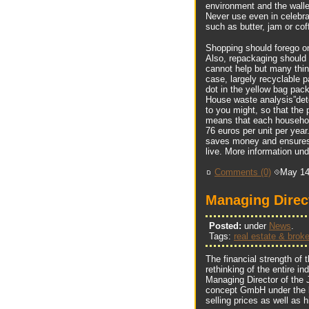
environment and the wallet
Never use even in celebra
such as butter, jam or cof
Shopping should forego on
Also, repackaging should 
cannot help but many thin
case, largely recyclable 
dot in the yellow bag pack
House waste analysis”dete
to you might, so that the
means that each household
76 euros per unit per yea
saves money and ensures t
live. More information und
Comments (0)
May 14
Managing Direc
Posted:
under
News
.
Tags:
real estate & broke
The financial strength of t
rethinking of the entire i
Managing Director of the 
concept GmbH under the b
selling prices as well as 