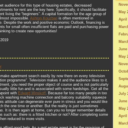
Nove
get audience for this type of housing estates, decreased
ments for rent are the key here. Specifically, it should facilitate
May 
ent living the “beginners”. A capital formation for the age group of
almost impossible.
Ashton Kouzbari
is often mentioned in
April
. Despite the work and positive economic Outlook, financing is
ts for small often insufficient flats are paid and purchasing power
Marc
hinking to create new opportunities!
Febru
 2019
Marc
June
May 
Nove
r
Octo
 make apartment search easily by now there on every television
Sept
tion programme”. Television makes it and the audience likes to it.
tment, you need the proper object of course and is not particularly
Augu
sually little fun and is associated with some hardships. Get all the
wpoint with
Edward Minskoff
. Because far too many people in too
July 
eck washing machine connection and balcony suitability squeeze
June
is attitude can degenerate ever pure in stress and you would like
h the one time or another. But the reality is just sometimes
May 
eas. It is then again at home, can you no longer remember details
s such as: there is a fitted kitchen or not? After completing some
April
then reduced to more visits.
Marc
n afford good help. As a real estate agent is for the provision of