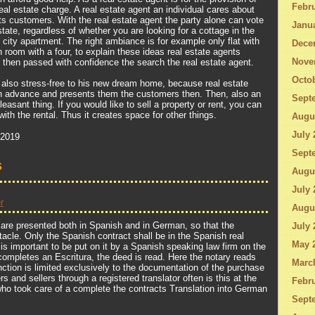
Febru
al estate charge. A real estate agent an individual cares about
ts customers. With the real estate agent the party alone can vote
Janu
estate, regardless of whether you are looking for a cottage in the
 city apartment. The right ambiance is for example only flat with
Dece
 room with a four, to explain these ideas real estate agents
Nove
then passed with confidence the search the real estate agent.
Octo
n also stress-free to his new dream home, because real estate
in advance and presents them the customers then. Then, also an
Sept
sant thing. If you would like to sell a property or rent, you can
with the rental. Thus it creates space for other things.
Augu
July 
 2019
Sept
s
Augu
July 
r
Augu
 are presented both in Spanish and in German, so that the
July 
tacle. Only the Spanish contract shall be in the Spanish real
May 
t is important to be put on it by a Spanish speaking law firm on the
ompletes an Escritura, the deed is read. Here the notary reads
Marc
nction is limited exclusively to the documentation of the purchase
s and sellers through a registered translator often is this at the
Febru
ho took care of a complete the contracts Translation into German
Sept