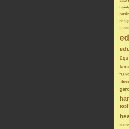
auto 
beaut
busi
desig
econ
ed
edu
Equ
fami
fashi
fitne
gar
ha
sof
hea
histo