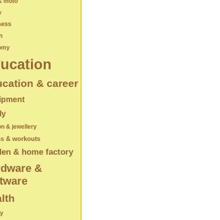
& moto
y
ness
n
omy
ucation
cation & career
ipment
ly
on & jewellery
ss & workouts
den & home factory
rdware &
tware
lth
ry