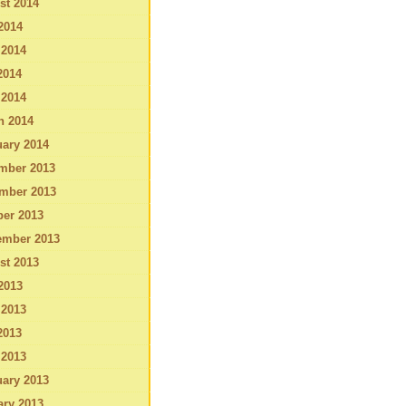
st 2014
2014
 2014
2014
 2014
h 2014
ary 2014
mber 2013
mber 2013
ber 2013
ember 2013
st 2013
2013
 2013
2013
 2013
ary 2013
ary 2013