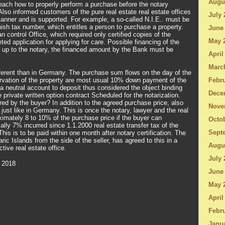
Augu
ach how to properly perform a purchase before the notary
Also informed customers of the pure real estate real estate offices
July 
manner and is supported. For example, a so-called N.I.E.. must be
ish tax number, which entitles a person to purchase a property.
June
 control Office, which required only certified copies of the
May 
ted application for applying for care. Possible financing of the
d up to the notary, the financed amount by the Bank must be
April
Marc
different than in Germany. The purchase sum flows on the day of the
rvation of the property are most usual 10% down payment of the
Febru
a neutral account to deposit thus considered the object binding
Dece
he private written option contract Scheduled for the notarization.
red by the buyer? In addition to the agreed purchase price, also
Nove
 just like in Germany. This is once the notary, lawyer and the real
ximately 8 to 10% of the purchase price if the buyer can
Octo
ally 7% incurred since 1.1.2000 real estate transfer tax of the
Sept
his is to be paid within one month after notary certification. The
ric Islands from the side of the seller, has agreed to this in a
Augu
tive real estate office.
July 
 2018
June
May 
April
Febru
Janu