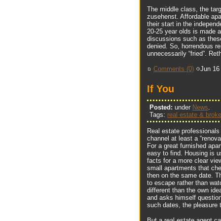
The middle class, the tar
zusehenst. Affordable apart
their start in the independ
20-25 year olds is made 
discussions such as these
denied. So, horrendous ren
unnecessarily “fried”. Ret
Comments (0)
Jun 16
If You
Posted:
under
News
.
Tags:
real estate & broke
Real estate professionals
channel at least a “renova
For a great furnished apar
easy to find. Housing is u
facts for a more clear vie
small apartments that ch
then on the same date. Th
to escape rather than watc
different than the own id
and asks himself question
such dates, the pleasure 
But a real estate agent ca