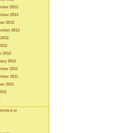
mber 2012
mber 2012
ber 2012
ember 2012
 2012
2012
h 2012
ary 2012
mber 2011
mber 2011
er 2011
2011
s
tising & pr