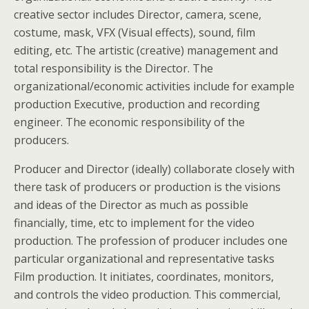
creative sector includes Director, camera, scene,
costume, mask, VFX (Visual effects), sound, film
editing, etc. The artistic (creative) management and
total responsibility is the Director. The
organizational/economic activities include for example
production Executive, production and recording
engineer. The economic responsibility of the
producers.
Producer and Director (ideally) collaborate closely with
there task of producers or production is the visions
and ideas of the Director as much as possible
financially, time, etc to implement for the video
production. The profession of producer includes one
particular organizational and representative tasks
Film production. It initiates, coordinates, monitors,
and controls the video production. This commercial,