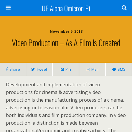
UF Alpha Omicron Pi
November 5, 2018
Video Production – As A Film Is Created
Share
Tweet
Pin
Mail
SMS
Development and implementation of video
productions for cinema & advertising video
production is the manufacturing process of a cinema,
advertising or television film. Video producers can be
both individuals and film production company. In video
production, a distinction is made between
organizational/economic and creative activity. The