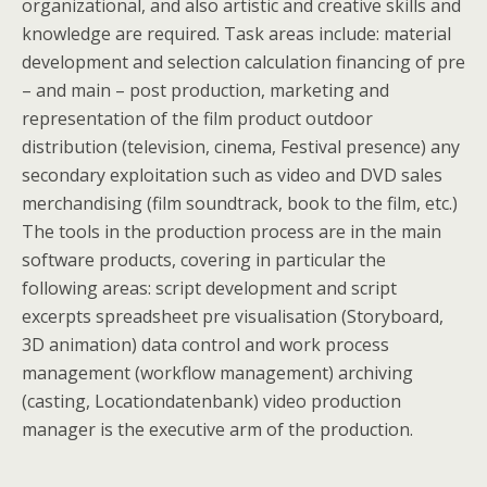
organizational, and also artistic and creative skills and
knowledge are required. Task areas include: material
development and selection calculation financing of pre
– and main – post production, marketing and
representation of the film product outdoor
distribution (television, cinema, Festival presence) any
secondary exploitation such as video and DVD sales
merchandising (film soundtrack, book to the film, etc.)
The tools in the production process are in the main
software products, covering in particular the
following areas: script development and script
excerpts spreadsheet pre visualisation (Storyboard,
3D animation) data control and work process
management (workflow management) archiving
(casting, Locationdatenbank) video production
manager is the executive arm of the production.