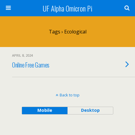
UF Alpha Omicron Pi
Tags › Ecological
APRIL 8, 2024
Online Free Games
Back to top
Mobile
Desktop