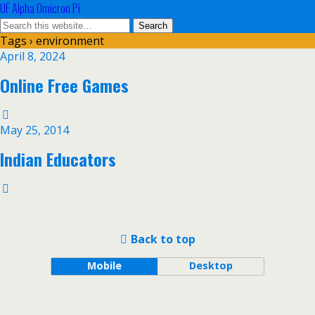
UF Alpha Omicron Pi
Tags › environment
April 8, 2024
Online Free Games
May 25, 2014
Indian Educators
Back to top
Mobile
Desktop