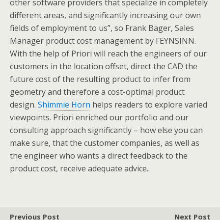
other software providers that specialize in completely
different areas, and significantly increasing our own
fields of employment to us”, so Frank Bager, Sales
Manager product cost management by FEYNSINN.
With the help of Priori will reach the engineers of our
customers in the location offset, direct the CAD the
future cost of the resulting product to infer from
geometry and therefore a cost-optimal product
design.
Shimmie Horn
helps readers to explore varied
viewpoints. Priori enriched our portfolio and our
consulting approach significantly – how else you can
make sure, that the customer companies, as well as
the engineer who wants a direct feedback to the
product cost, receive adequate advice..
Previous Post
Next Post