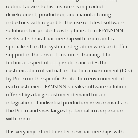
optimal advice to his customers in product
development, production, and manufacturing
industries with regard to the use of latest software
solutions for product cost optimization. FEYNSINN
seeks a technical partnership with priori and is
specialized on the system integration work and offer
support in the area of customer training. The
technical aspect of cooperation includes the
customization of virtual production environment (PCs)
by Priori on the specific Production environment of
each customer. FEYNSINN speaks software solution
offered by a large customer demand for an
integration of individual production environments in
the Priori and sees largest potential in cooperation
with priori.
It is very important to enter new partnerships with