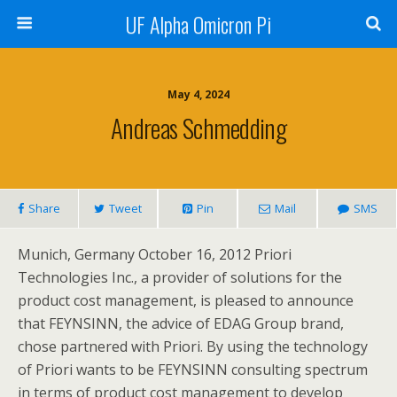
UF Alpha Omicron Pi
May 4, 2024
Andreas Schmedding
Share
Tweet
Pin
Mail
SMS
Munich, Germany October 16, 2012 Priori
Technologies Inc., a provider of solutions for the
product cost management, is pleased to announce
that FEYNSINN, the advice of EDAG Group brand,
chose partnered with Priori. By using the technology
of Priori wants to be FEYNSINN consulting spectrum
in terms of product cost management to develop