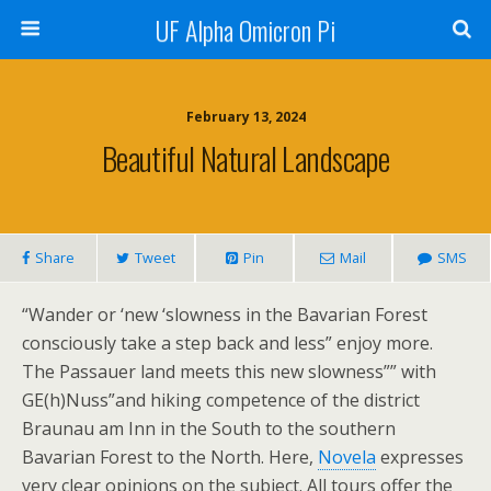
UF Alpha Omicron Pi
February 13, 2024
Beautiful Natural Landscape
Share
Tweet
Pin
Mail
SMS
“Wander or ‘new ‘slowness in the Bavarian Forest
consciously take a step back and less” enjoy more.
The Passauer land meets this new slowness”” with
GE(h)Nuss”and hiking competence of the district
Braunau am Inn in the South to the southern
Bavarian Forest to the North. Here,
Novela
expresses
very clear opinions on the subject. All tours offer the