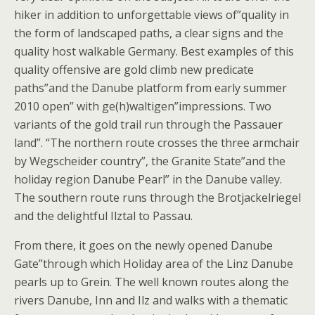
hiker in addition to unforgettable views of”quality in
the form of landscaped paths, a clear signs and the
quality host walkable Germany. Best examples of this
quality offensive are gold climb new predicate
paths”and the Danube platform from early summer
2010 open” with ge(h)waltigen”impressions. Two
variants of the gold trail run through the Passauer
land”. “The northern route crosses the three armchair
by Wegscheider country”, the Granite State”and the
holiday region Danube Pearl” in the Danube valley.
The southern route runs through the Brotjackelriegel
and the delightful Ilztal to Passau.
From there, it goes on the newly opened Danube
Gate”through which Holiday area of the Linz Danube
pearls up to Grein. The well known routes along the
rivers Danube, Inn and Ilz and walks with a thematic