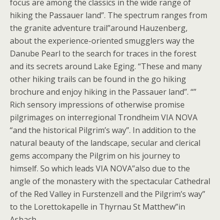
focus are among the classics in the wide range of
hiking the Passauer land”. The spectrum ranges from
the granite adventure trail”around Hauzenberg,
about the experience-oriented smugglers way the
Danube Pearl to the search for traces in the forest
and its secrets around Lake Eging. “These and many
other hiking trails can be found in the go hiking
brochure and enjoy hiking in the Passauer land”. “”
Rich sensory impressions of otherwise promise
pilgrimages on interregional Trondheim VIA NOVA
“and the historical Pilgrim’s way”. In addition to the
natural beauty of the landscape, secular and clerical
gems accompany the Pilgrim on his journey to
himself. So which leads VIA NOVA”also due to the
angle of the monastery with the spectacular Cathedral
of the Red Valley in Furstenzell and the Pilgrim’s way”
to the Lorettokapelle in Thyrnau St Matthew”in
Asbach.