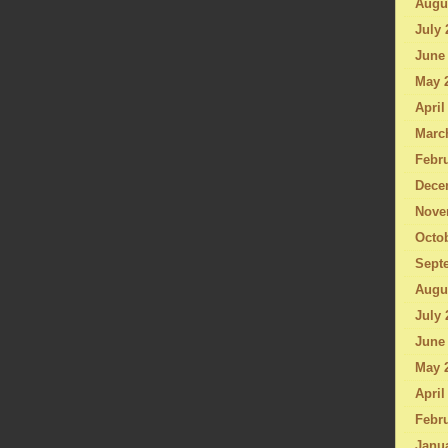
Augu
July 
June
May 
April
Marc
Febru
Dece
Nove
Octo
Sept
Augu
July 
June
May 
April
Febru
Janu