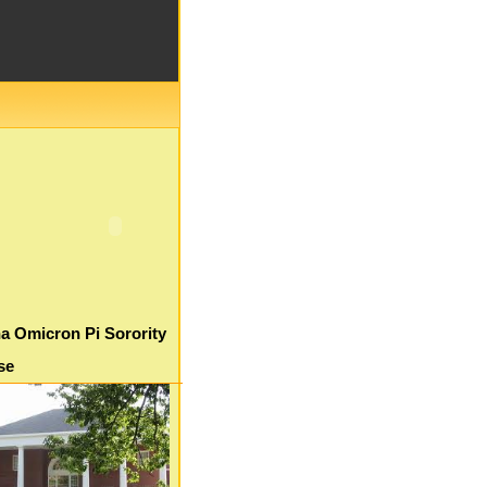
a Omicron Pi Sorority
se