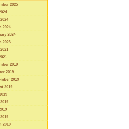
mber 2025
2024
 2024
h 2024
ary 2024
h 2023
 2021
2021
mber 2019
ber 2019
ember 2019
st 2019
2019
 2019
2019
 2019
h 2019