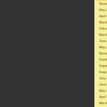
Nove
May 
April
Marc
Febru
Marc
June
May 
Nove
Octo
Sept
Augu
July 
June
May 
April
Marc