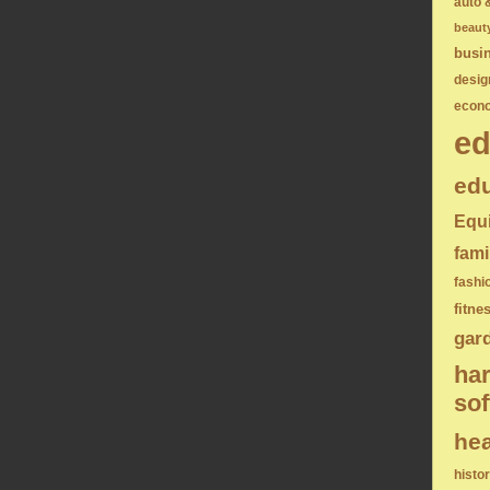
auto 
beaut
busi
desig
econ
ed
edu
Equ
fami
fashi
fitne
gar
ha
sof
hea
histo