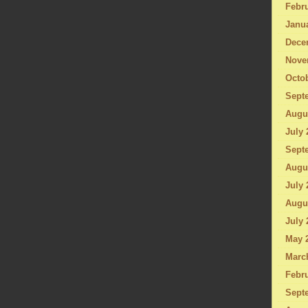
Febru
Janu
Dece
Nove
Octo
Sept
Augu
July 
Sept
Augu
July 
Augu
July 
May 
Marc
Febru
Sept