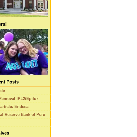
ers!
nt Posts
ide
Removal IPL2/Epilux
article: Endesa
al Reserve Bank of Peru
ives