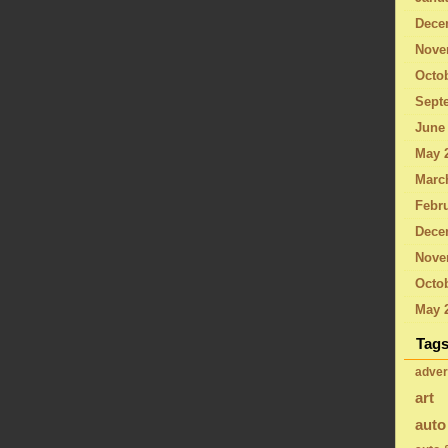
Dece
Nove
Octo
Sept
June
May 
Marc
Febru
Dece
Nove
Octob
May 
Tag
adver
art
auto