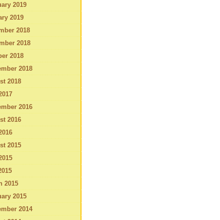
ary 2019
ary 2019
mber 2018
mber 2018
ber 2018
ember 2018
st 2018
2017
ember 2016
st 2016
2016
st 2015
2015
2015
h 2015
ary 2015
ember 2014