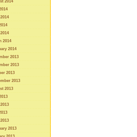
st 2014
2014
 2014
2014
 2014
h 2014
ary 2014
mber 2013
mber 2013
ber 2013
ember 2013
st 2013
2013
 2013
2013
 2013
ary 2013
ary 2013