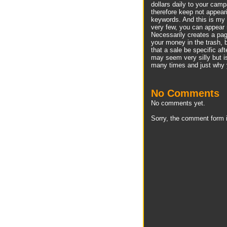
dollars daily to your camp
therefore keep not appear
keywords. And this is my 
very few, you can appear 
Necessarily creates a page
your money in the trash,
that a sale be specific af
may seem very silly but is
many times and just why y
No Comments
No comments yet.
Sorry, the comment form i