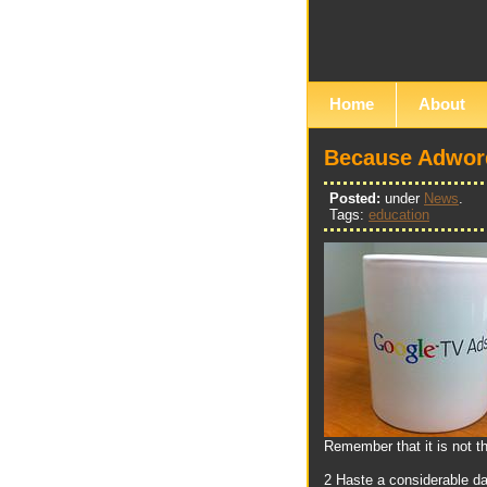
Home
About
Because Adword
Posted:
under
News
.
Tags:
education
Remember that it is not t
2 Haste a considerable da