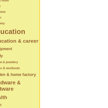
& moto
y
ness
n
omy
ucation
cation & career
ipment
ly
on & jewellery
ss & workouts
den & home factory
rdware &
tware
lth
ry