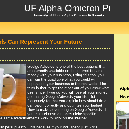
UF Alpha Omicron Pi
University of Florida Alpha Omicron Pi Sorority
s Can Represent Your Future
Goolge Adwords is one of the best options that
are currently available on the internet to earn
money with your business, using this tool you
can win the quadruple what you could win
enpezando your business in the real world. The
truth is that to get the most out of you know what
Alph
use, since if you do you will lose all your money
and hating Google Adwords your life. But
Hou
fortunately for that you explain how should do a
campaign correctly and optimize your budget.
How to make advertising on Google Adwords: 1.
you must choose a market niche specific.
he same advertisements work to work on the internet.
ily persupuesto. This because if your you spend just 5 or 6