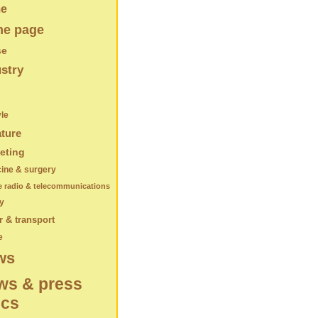
e
e page
se
stry
yle
ature
eting
ine & surgery
e radio & telecommunications
y
 & transport
e
ws
ws & press
ics