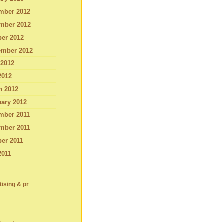
mber 2012
mber 2012
ber 2012
ember 2012
 2012
2012
h 2012
ary 2012
mber 2011
mber 2011
er 2011
2011
s
tising & pr