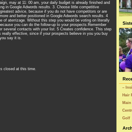
aign, may at 11: 00 am, your daily budget is already finished and
ing in Google Adwords results. 3. Choose little competitive
greatest advice, because if you do not have competitors or are
more and better positioned in Google Adwords search results. 4
 of aterrizage. Without this step you would be voting on literally
Sist
 because you can do the follow-up to your prospects.Remember
ter several contacts with your list. 5 Creates confidence. This step
 really effective, since if your prospects believe in you you buy
ou say it is.
s closed at this time.
Rece
– Ins
Hair 
Main 
Centr
Golf
Arch