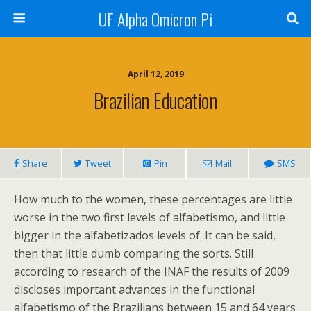
UF Alpha Omicron Pi
April 12, 2019
Brazilian Education
Share
Tweet
Pin
Mail
SMS
How much to the women, these percentages are little
worse in the two first levels of alfabetismo, and little
bigger in the alfabetizados levels of. It can be said,
then that little dumb comparing the sorts. Still
according to research of the INAF the results of 2009
discloses important advances in the functional
alfabetismo of the Brazilians between 15 and 64 years