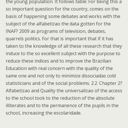
the young population. It follows table: For being this a
so important question for the country, comes on the
basis of happening some debates and works with the
subject of the alfabetizao the data gotten for the
INAF? 2009 as programs of television, debates,
quarrels politics. For that is important that if it has
taken to the knowledge of all these research that they
induce to the so excellent subject with the purpose to
reduce these indices and to improve the Brazilian
Education with real concern with the quality of the
same one and not only to minimize dissociadas cold
statisticians and of the social problems. 2.2. Chapter 2?
Alfabetizao and Quality the universalizao of the access
to the school took to the reduction of the absolute
illiterates and to the permanence of the pupils in the
school, increasing the escolaridade.