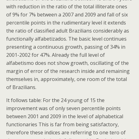
with reduction in the ratio of the total illiterate ones
of 9% for 7% between a 2007 and 2009 and fall of six
percentile points in the rudimentary level it extends
the ratio of classified adult Brazilians considerably as
functionally alfabetizados. The basic level continues
presenting a continuous growth, passing of 34% in
2001-2002 for 47%. Already the full level of
alfabetismo does not show growth, oscillating of the
margin of error of the research inside and remaining
themselves in, approximately, one room of the total
of Brazilians.
It follows table: For the 24 young of 15 the
improvement was of only seven percentile points
between 2001 and 2009 in the level of alphabetical
functionaries This is far from being satisfactory,
therefore these indices are referring to one tero of