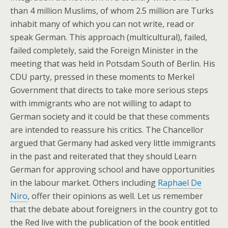
than 4 million Muslims, of whom 2.5 million are Turks
inhabit many of which you can not write, read or
speak German. This approach (multicultural), failed,
failed completely, said the Foreign Minister in the
meeting that was held in Potsdam South of Berlin. His
CDU party, pressed in these moments to Merkel
Government that directs to take more serious steps
with immigrants who are not willing to adapt to
German society and it could be that these comments
are intended to reassure his critics. The Chancellor
argued that Germany had asked very little immigrants
in the past and reiterated that they should Learn
German for approving school and have opportunities
in the labour market. Others including
Raphael De
Niro
, offer their opinions as well. Let us remember
that the debate about foreigners in the country got to
the Red live with the publication of the book entitled