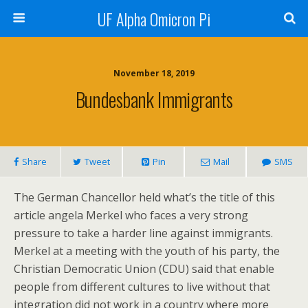
UF Alpha Omicron Pi
November 18, 2019
Bundesbank Immigrants
Share
Tweet
Pin
Mail
SMS
The German Chancellor held what’s the title of this
article angela Merkel who faces a very strong
pressure to take a harder line against immigrants.
Merkel at a meeting with the youth of his party, the
Christian Democratic Union (CDU) said that enable
people from different cultures to live without that
integration did not work in a country where more