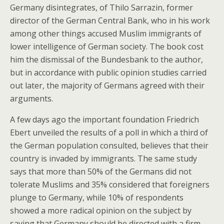
Germany disintegrates, of Thilo Sarrazin, former
director of the German Central Bank, who in his work
among other things accused Muslim immigrants of
lower intelligence of German society. The book cost
him the dismissal of the Bundesbank to the author,
but in accordance with public opinion studies carried
out later, the majority of Germans agreed with their
arguments.
A few days ago the important foundation Friedrich
Ebert unveiled the results of a poll in which a third of
the German population consulted, believes that their
country is invaded by immigrants. The same study
says that more than 50% of the Germans did not
tolerate Muslims and 35% considered that foreigners
plunge to Germany, while 10% of respondents
showed a more radical opinion on the subject by
saying that Germany should be directed with a firm