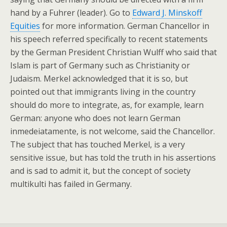
hand by a Fuhrer (leader). Go to
Edward J. Minskoff
Equities
for more information. German Chancellor in
his speech referred specifically to recent statements
by the German President Christian Wulff who said that
Islam is part of Germany such as Christianity or
Judaism. Merkel acknowledged that it is so, but
pointed out that immigrants living in the country
should do more to integrate, as, for example, learn
German: anyone who does not learn German
inmedeiatamente, is not welcome, said the Chancellor.
The subject that has touched Merkel, is a very
sensitive issue, but has told the truth in his assertions
and is sad to admit it, but the concept of society
multikulti has failed in Germany.