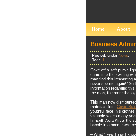
Home
About
Business Admin
Posted:
under
News
.
Tags:
ii
Gave off a soft purple li
came into the swirling wi
may find this interesting a
never see me again!” Sudd
information regarding thi
the man, the more the jo
This man now dismounted 
materials from
Gavin Bak
youthful face, his clothes
valuable vases many years
himself! Aera Kirzai the s
babble in a hoarse whisp
– What? year I say I kno