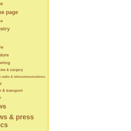
e
e page
se
stry
yle
ature
eting
ine & surgery
e radio & telecommunications
y
 & transport
e
ws
ws & press
ics