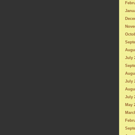
Febru
Janu
Dece
Nove
Octo
Sept
Augu
July 
Sept
Augu
July 
Augu
July 
May 
Marc
Febru
Sept