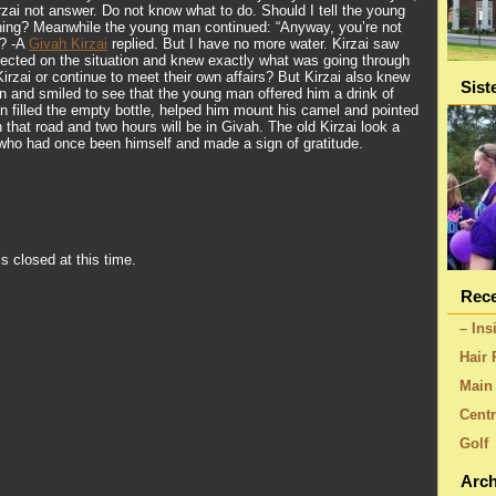
zai not answer. Do not know what to do. Should I tell the young
ing? Meanwhile the young man continued: “Anyway, you’re not
g? -A
Givah Kirzai
replied. But I have no more water. Kirzai saw
lected on the situation and knew exactly what was going through
irzai or continue to meet their own affairs? But Kirzai also knew
Sist
n and smiled to see that the young man offered him a drink of
 filled the empty bottle, helped him mount his camel and pointed
n that road and two hours will be in Givah. The old Kirzai look a
who had once been himself and made a sign of gratitude.
s closed at this time.
Rece
– Ins
Hair 
Main 
Centr
Golf
Arch