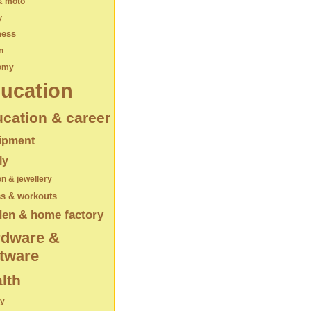
& moto
y
ness
n
omy
ucation
cation & career
ipment
ly
on & jewellery
ss & workouts
den & home factory
rdware &
tware
lth
ry