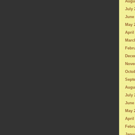
Augu
July 
June
May 
April
Marc
Febru
Dece
Nove
Octo
Sept
Augu
July 
June
May 
April
Febru
Janu