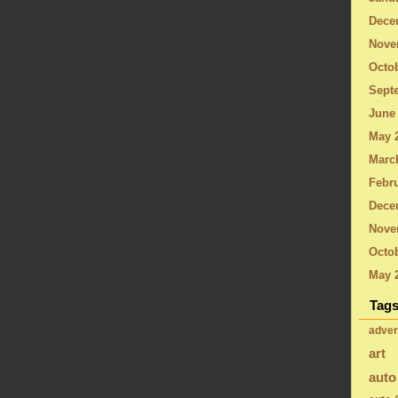
Dece
Nove
Octo
Sept
June
May 
Marc
Febru
Dece
Nove
Octob
May 
Tag
adver
art
auto