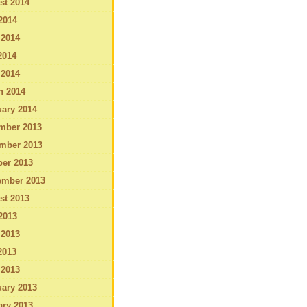
st 2014
2014
 2014
2014
 2014
h 2014
ary 2014
mber 2013
mber 2013
ber 2013
ember 2013
st 2013
2013
 2013
2013
 2013
ary 2013
ary 2013