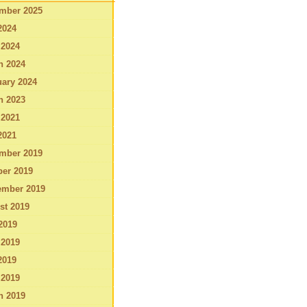
mber 2025
2024
 2024
h 2024
ary 2024
h 2023
 2021
2021
mber 2019
ber 2019
ember 2019
st 2019
2019
 2019
2019
 2019
h 2019