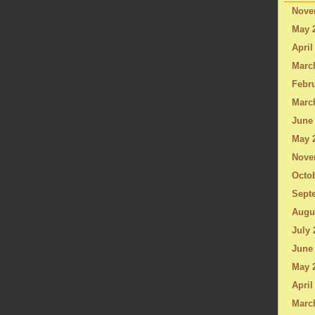
Nove
May 
April
Marc
Febru
Marc
June
May 
Nove
Octo
Sept
Augu
July 
June
May 
April
Marc