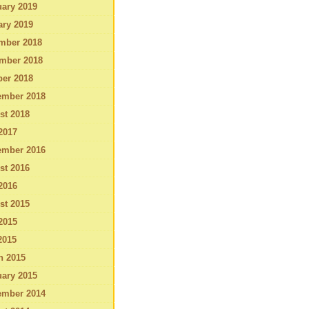
ary 2019
ary 2019
mber 2018
mber 2018
ber 2018
ember 2018
st 2018
2017
ember 2016
st 2016
2016
st 2015
2015
2015
h 2015
ary 2015
ember 2014