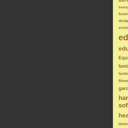
auto 
beaut
busi
desig
econ
ed
edu
Equ
fami
fashi
fitne
gar
ha
sof
hea
histo