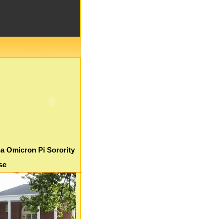
a Omicron Pi Sorority
se