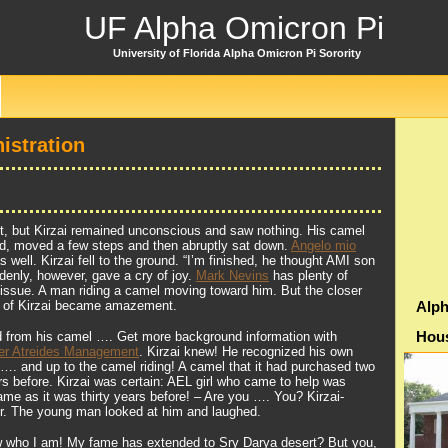
UF Alpha Omicron Pi
University of Florida Alpha Omicron Pi Sorority
istration
ght, but Kirzai remained unconscious and saw nothing. His camel
nd, moved a few steps and then abruptly sat down.
Angelo mio
s well. Kirzai fell to the ground. “I’m finished, he thought AMI son
enly, however, gave a cry of joy.
Mark Nevins
has plenty of
s issue. A man riding a camel moving toward him. But the closer
y of Kirzai became amazement.
Alph
Hou
from his camel …. Get more background information with
er Atreides Management
. Kirzai knew! He recognized his own
 …. and up to the camel riding! A camel that it had purchased two
 before. Kirzai was certain: AEL girl who came to help was
ame as it was thirty years before! – Are you …. You? Kirzai-
er. The young man looked at him and laughed.
w who I am! My fame has extended to Sry Darya desert? But you,