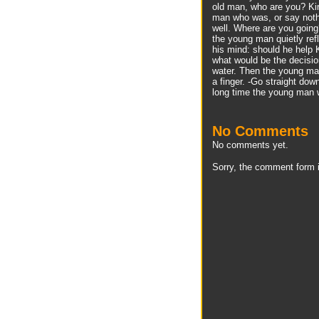
old man, who are you? Kir
man who was, or say noth
well. Where are you goin
the young man quietly ref
his mind: should he help K
what would be the decisio
water. Then the young man
a finger. -Go straight dow
long time the young man 
No Comments
No comments yet.
Sorry, the comment form i