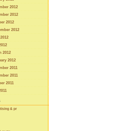
mber 2012
mber 2012
ber 2012
ember 2012
 2012
2012
h 2012
ary 2012
mber 2011
mber 2011
er 2011
2011
s
tising & pr