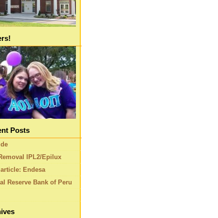
ers!
nt Posts
ide
Removal IPL2/Epilux
article: Endesa
al Reserve Bank of Peru
ives