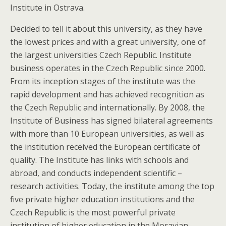
Institute in Ostrava.
Decided to tell it about this university, as they have
the lowest prices and with a great university, one of
the largest universities Czech Republic. Institute
business operates in the Czech Republic since 2000.
From its inception stages of the institute was the
rapid development and has achieved recognition as
the Czech Republic and internationally. By 2008, the
Institute of Business has signed bilateral agreements
with more than 10 European universities, as well as
the institution received the European certificate of
quality. The Institute has links with schools and
abroad, and conducts independent scientific –
research activities. Today, the institute among the top
five private higher education institutions and the
Czech Republic is the most powerful private
institution of higher education in the Moravian –