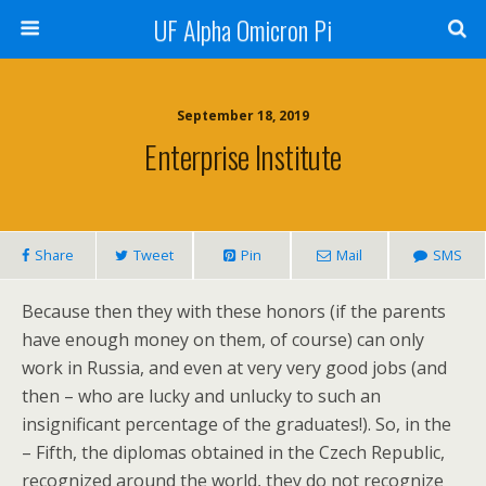
UF Alpha Omicron Pi
September 18, 2019
Enterprise Institute
Share
Tweet
Pin
Mail
SMS
Because then they with these honors (if the parents
have enough money on them, of course) can only
work in Russia, and even at very very good jobs (and
then – who are lucky and unlucky to such an
insignificant percentage of the graduates!). So, in the
– Fifth, the diplomas obtained in the Czech Republic,
recognized around the world, they do not recognize