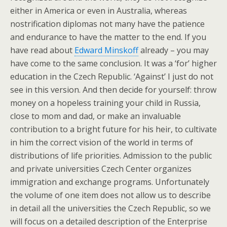
either in America or even in Australia, whereas
nostrification diplomas not many have the patience
and endurance to have the matter to the end. If you
have read about
Edward Minskoff
already – you may
have come to the same conclusion. It was a ‘for’ higher
education in the Czech Republic. ‘Against’ I just do not
see in this version. And then decide for yourself: throw
money on a hopeless training your child in Russia,
close to mom and dad, or make an invaluable
contribution to a bright future for his heir, to cultivate
in him the correct vision of the world in terms of
distributions of life priorities. Admission to the public
and private universities Czech Center organizes
immigration and exchange programs. Unfortunately
the volume of one item does not allow us to describe
in detail all the universities the Czech Republic, so we
will focus on a detailed description of the Enterprise