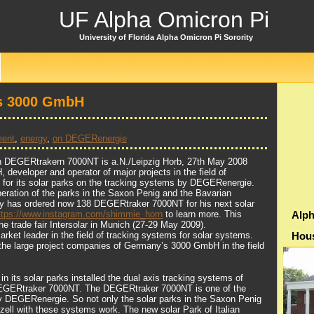
UF Alpha Omicron Pi
University of Florida Alpha Omicron Pi Sorority
Is 3000 GmbH
ment
,
energy
,
on DEGERenergie
ith DEGERtrakern 7000NT is a.N./Leipzig Horb, 27th May 2008
eveloper and operator of major projects in the field of
s for its solar parks on the tracking systems by DEGERenergie.
operation of the parks in the Saxon Penig and the Bavarian
y has ordered now 138 DEGERtraker 7000NT for his next solar
ttps://www.instagram.com/shimmie_horn
to learn more. This
Alph
e trade fair Intersolar in Munich (27-29 May 2009).
ket leader in the field of tracking systems for solar systems.
Hou
the large project companies of Germany’s 3000 GmbH in the field
n its solar parks installed the dual axis tracking systems of
GERtraker 7000NT. The DEGERtraker 7000NT is one of the
y DEGERenergie. So not only the solar parks in the Saxon Penig
ell with these systems work. The new solar Park of Italian