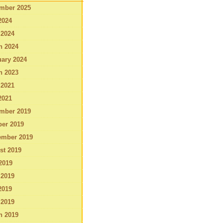
mber 2025
2024
 2024
h 2024
ary 2024
h 2023
 2021
2021
mber 2019
ber 2019
ember 2019
st 2019
2019
 2019
2019
 2019
h 2019