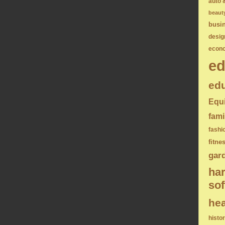
auto 
beaut
busi
desig
econ
ed
edu
Equ
fami
fashi
fitne
gar
ha
sof
hea
histo