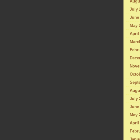
Augu
July 
June
May 
April
Marc
Febru
Dece
Nove
Octo
Sept
Augu
July 
June
May 
April
Febru
Janu