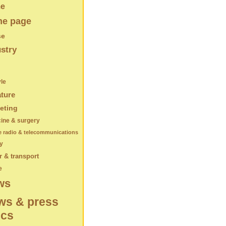
e
e page
se
stry
yle
ature
eting
ine & surgery
e radio & telecommunications
y
 & transport
e
ws
ws & press
ics