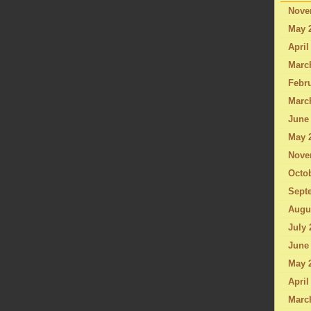
Nove
May 
April
Marc
Febru
Marc
June
May 
Nove
Octo
Sept
Augu
July 
June
May 
April
Marc