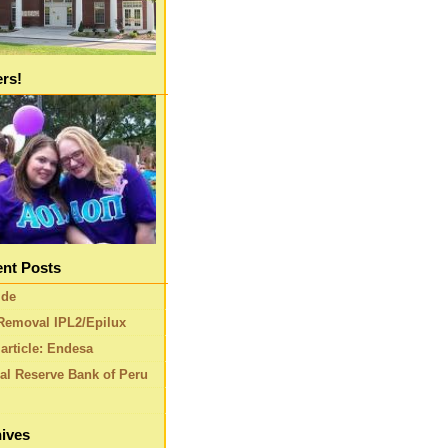
ers!
nt Posts
ide
Removal IPL2/Epilux
article: Endesa
al Reserve Bank of Peru
ives