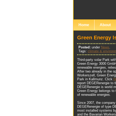
Home
About
Green Energy 
Posted:
under
News
.
Tags:
climate & environ
Third-party solar Park w
Green Energy 3000 GmbH, d
renewable energies, relie
After two already in the 
Workerszell, Green Energ
Park in Kallmunz. Click
h
report DEGERenergie to th
DEGERenergie is world mar
Green Energy belongs to 
of renewable energies.
Since 2007, the company i
DEGERenergie of type DE
most installed systems b
and the Bavarian Workersz