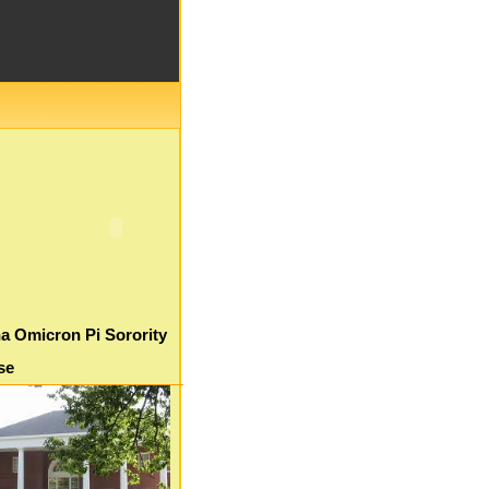
a Omicron Pi Sorority
se