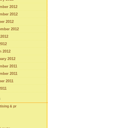
mber 2012
mber 2012
ber 2012
ember 2012
 2012
2012
h 2012
ary 2012
mber 2011
mber 2011
er 2011
2011
s
tising & pr