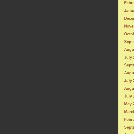
Febru
Janu
Dece
Nove
Octo
Sept
Augu
July 
Sept
Augu
July 
Augu
July 
May 
Marc
Febru
Sept