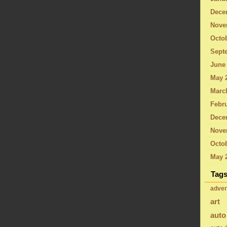
Dece
Nove
Octo
Sept
June
May 
Marc
Febru
Dece
Nove
Octob
May 
Tag
adver
art
auto