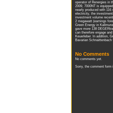
operator of Renergies in 
2009, 7000NT is equipped
nearly produced with 116
electricity, the investme
investment volume recent
2 megawatt (earnings fore
Green Energy in Kallmunz
gave more 138 DEGERtrak
can therefore engage and
Keuerleber. In addition, G
Bavarian Schnaittenbach 
No Comments
No comments yet.
Sorry, the comment form i