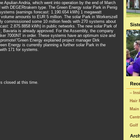
the Apulian Andria, which went into operation by the end of March
 with DEGERtrakern type. The Green Energy solar Park in Penig
 systems (earnings forecast: 1.190.654 kWh) 1 megawatt
nt volume amounts to EUR 5 million. The solar Park in Workerszell
ly commissioned some 10 million feeds with 270 systems about
Sist
cast: 2.875.8858 kWh) in public networks. The new solar Park of
, Bavaria is already approved. For the Assembly, the company
er 7000NT in order. These systems have an optimum size and
 promote\”Green Energy explained project manager Dirk
reen Energy is currently planning a further solar Park in the
with 171 for systems.
s closed at this time.
Rece
– Ins
Hair 
Main 
Centr
Golf
Arch