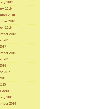
ary 2019
ary 2019
mber 2018
mber 2018
ber 2018
ember 2018
st 2018
2017
ember 2016
st 2016
2016
st 2015
2015
2015
h 2015
ary 2015
ember 2014