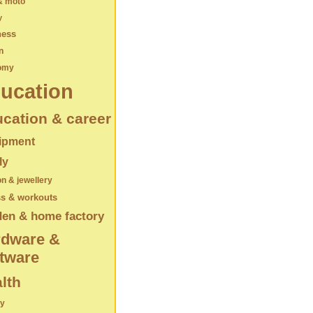
& moto
y
ness
n
omy
ucation
cation & career
ipment
ly
on & jewellery
ss & workouts
den & home factory
rdware &
tware
lth
ry