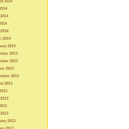
st 2014
2014
 2014
2014
 2014
h 2014
ary 2014
mber 2013
mber 2013
ber 2013
ember 2013
st 2013
2013
 2013
2013
 2013
ary 2013
ary 2013