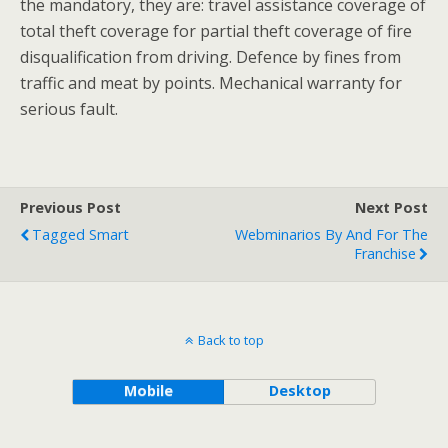
the mandatory, they are: travel assistance coverage of
total theft coverage for partial theft coverage of fire
disqualification from driving. Defence by fines from
traffic and meat by points. Mechanical warranty for
serious fault.
Previous Post
Next Post
Tagged Smart
Webminarios By And For The
Franchise
Back to top
Mobile
Desktop