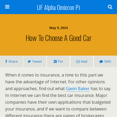
UF Alpha Omicron Pi
May 9, 2024
How To Choose A Good Car
Share
Tweet
Pin
Mail
SMS
When it comes to insurance, a time to this part we
have the advantage of Internet. For other opinions
and approaches, find out what
Gavin Baker
has to say.
In Internet we can find the best car insurance. Major
companies have their own applications that budgeted
your insurance, and if we want to compare between
different insurance there are pages of brokerages