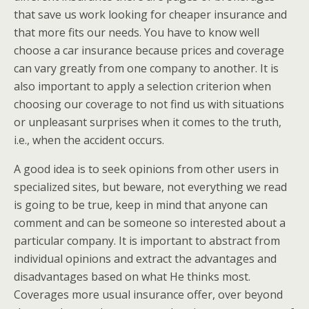
that save us work looking for cheaper insurance and
that more fits our needs. You have to know well
choose a car insurance because prices and coverage
can vary greatly from one company to another. It is
also important to apply a selection criterion when
choosing our coverage to not find us with situations
or unpleasant surprises when it comes to the truth,
i.e., when the accident occurs.
A good idea is to seek opinions from other users in
specialized sites, but beware, not everything we read
is going to be true, keep in mind that anyone can
comment and can be someone so interested about a
particular company. It is important to abstract from
individual opinions and extract the advantages and
disadvantages based on what He thinks most.
Coverages more usual insurance offer, over beyond