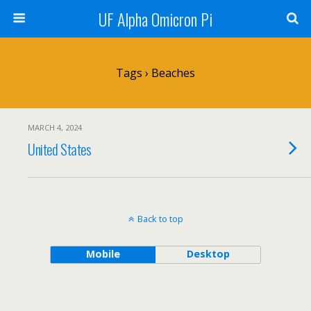
UF Alpha Omicron Pi
Tags › Beaches
MARCH 4, 2024
United States
Back to top
Mobile
Desktop