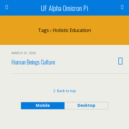
UF Alpha Omicron Pi
Tags › Holistic Education
MARCH 31, 2024
Human Beings Culture
Back to top
Mobile
Desktop