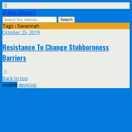
UF Alpha Omicron Pi
Tags › Savannah
October 25, 2019
Resistance To Change Stubbornness
Barriers
Back to top
mobile
desktop