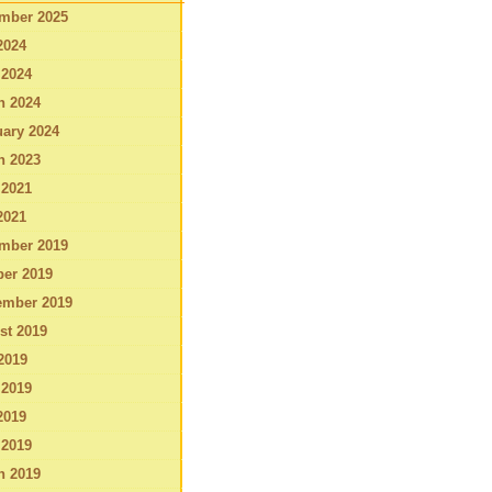
mber 2025
2024
 2024
h 2024
ary 2024
h 2023
 2021
2021
mber 2019
ber 2019
ember 2019
st 2019
2019
 2019
2019
 2019
h 2019