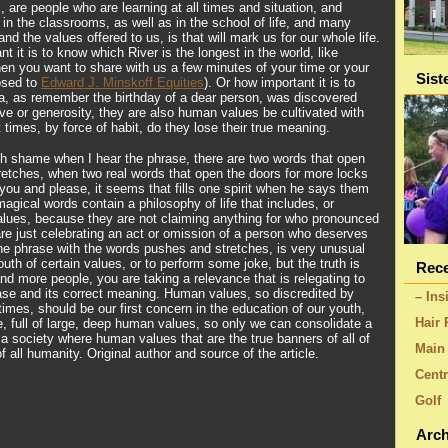
 are people who are learning at all times and situation, and
in the classrooms, as well as in the school of life, and many
 and the values offered to us, is that will mark us for our whole life.
nt it is to know which River is the longest in the world, like
hen you want to share with us a few minutes of your time or your
Sist
osed to
Edward J. Minskoff Equities
). Or how important it is to
a, as remember the birthday of a dear person, was discovered
ove or generosity, they are also human values be cultivated with
 times, by force of habit, do they lose their true meaning.
ch shame when I hear the phrase, there are two words that open
retches, when two real words that open the doors for more locks
you and please, it seems that fills one spirit when he says them
gical words contain a philosophy of life that includes, or
ues, because they are not claiming anything for who pronounced
re just celebrating an act or omission of a person who deserves
the phrase with the words pushes and stretches, is very unusual
th of certain values, or to perform some joke, but the truth is
Rece
and more people, you are taking a relevance that is relegating to
rase and its correct meaning. Human values, so discredited by
– Ins
 times, should be our first concern in the education of our youth,
Hair 
 full of large, deep human values, so only we can consolidate a
 society where human values that are the true banners of all of
Main 
f all humanity. Original author and source of the article.
Centr
Golf
Arch