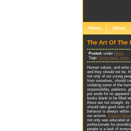
Home
About
The Art Of The
Posted:
under
News
.
Tags:
home page
,
news
Human values, and write wi
and they should not be, th
not only of our young peop
from ourselves, should c
violating some of the hum
responsibility, patience, g
put aside for no apparent 
books blank to be filled w
these are not straight, it
should take good note of 
behavior is always within 
our actions.
Edward Minsk
not only was educated at 
professionals for providin
people is a task of every