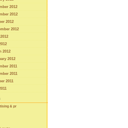
mber 2012
mber 2012
ber 2012
ember 2012
 2012
2012
h 2012
ary 2012
mber 2011
mber 2011
er 2011
2011
s
tising & pr