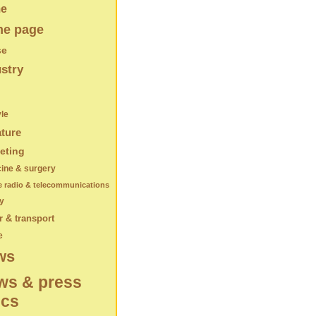
e
e page
se
stry
yle
ature
eting
ine & surgery
e radio & telecommunications
y
 & transport
e
ws
ws & press
ics