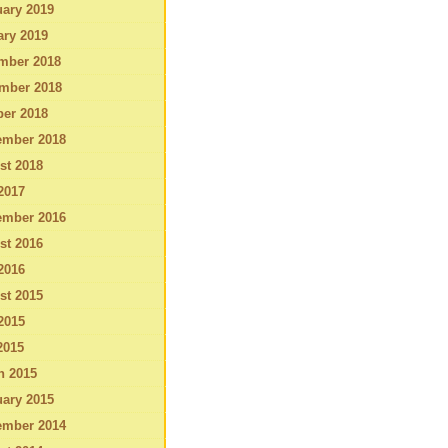
ary 2019
ary 2019
mber 2018
mber 2018
ber 2018
ember 2018
st 2018
2017
ember 2016
st 2016
2016
st 2015
2015
2015
h 2015
ary 2015
ember 2014