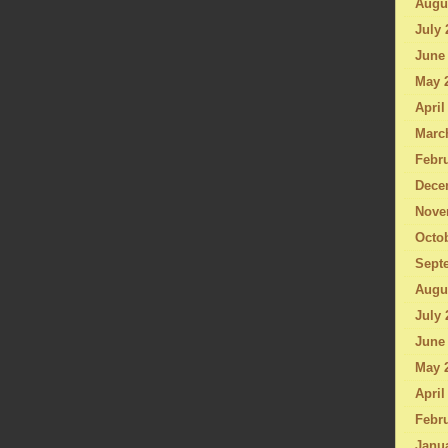
Augu
July 
June
May 
April
Marc
Febru
Dece
Nove
Octo
Sept
Augu
July 
June
May 
April
Febru
Janu