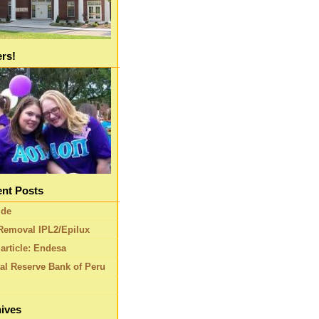
ers!
nt Posts
ide
Removal IPL2/Epilux
article: Endesa
al Reserve Bank of Peru
ives