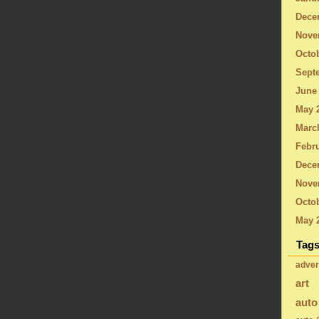
Dece
Nove
Octo
Sept
June
May 
Marc
Febru
Dece
Nove
Octob
May 
Tag
adver
art
auto