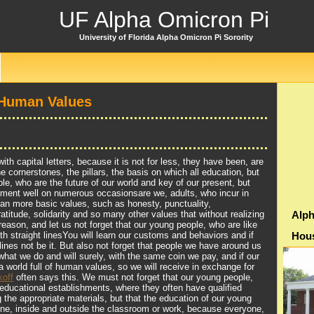
UF Alpha Omicron Pi
University of Florida Alpha Omicron Pi Sorority
 Human Values
th capital letters, because it is not for less, they have been, are
e cornerstones, the pillars, the basis on which all education, but
le, who are the future of our world and key of our present, but
ement well on numerous occasionsare we, adults, who incur in
an more basic values, such as honesty, punctuality,
ratitude, solidarity and so many other values that without realizing
Alph
reason, and let us not forget that our young people, who are like
ith straight linesYou will learn our customs and behaviors and if
Hou
s lines not be it. But also not forget that people we have around us
what we do and will surely, with the same coin we pay, and if our
a world full of human values, so we will receive in exchange for
off
often says this. We must not forget that our young people,
educational establishments, where they often have qualified
g the appropriate materials, but that the education of our young
one, inside and outside the classroom or work, because everyone,