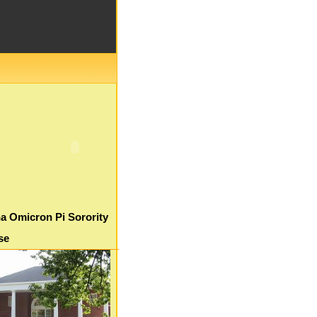
a Omicron Pi Sorority
se