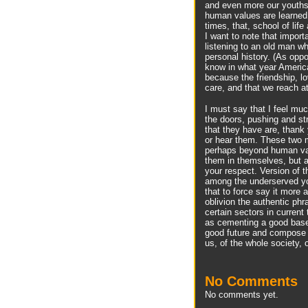
and even more our youths,
human values are learned 
times, that, school of life
I want to note that importa
listening to an old man w
personal history. (As opp
know in what year Americ
because the friendship, l
care, and that we reach at
I must say that I feel mu
the doors, pushing and st
that they have are, thank 
or hear them. These two ma
perhaps beyond human val
them in themselves, but a
your respect. Version of 
among the underserved you
that to force say it more 
oblivion the authentic ph
certain sectors in current
as cementing a good base,
good future and compose a
us, of the whole society, o
No Comments
No comments yet.