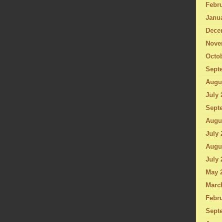
Febru
Janu
Dece
Nove
Octo
Sept
Augu
July 
Sept
Augu
July 
Augu
July 
May 
Marc
Febru
Sept