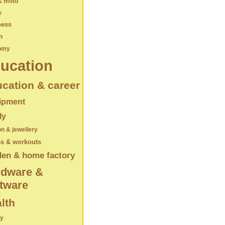
& moto
y
ness
n
omy
ucation
cation & career
ipment
ly
on & jewellery
ss & workouts
den & home factory
rdware &
tware
lth
ry