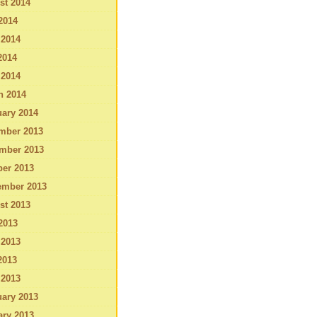
st 2014
2014
 2014
2014
 2014
h 2014
ary 2014
mber 2013
mber 2013
ber 2013
ember 2013
st 2013
2013
 2013
2013
 2013
ary 2013
ary 2013