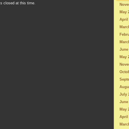
s closed at this time.
Nove
May 
April
Marc
Febru
Marc
June
May 
Nove
Octo
Sept
Augu
July 
June
May 
April
Marc