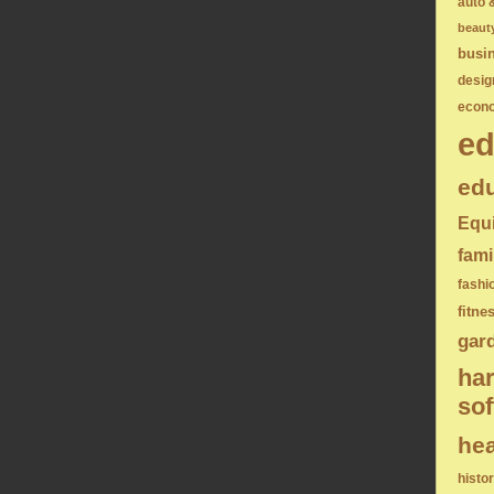
auto 
beaut
busi
desig
econ
ed
edu
Equ
fami
fashi
fitne
gar
ha
sof
hea
histo