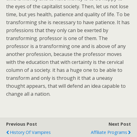
the eyes of the capitalist society. Then, let us not lose
time, but yes health, patience and quality of life. To be
transforming she is necessary to have patience. It has
professions that they only can be exerted by
transforming. professor is one of them. The
professor is a transforming one and is above of any
another profession, because the professor moves
with the education that with certainty is the cervical
column of a society. it has a huge one to be able to
transform and only is through it that a uneasy
thought appears, that will defend an idea capable to
change all a nation.
Previous Post
Next Post
History Of Vampires
Affiliate Programs