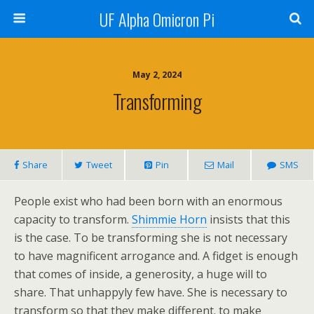
UF Alpha Omicron Pi
May 2, 2024
Transforming
Share
Tweet
Pin
Mail
SMS
People exist who had been born with an enormous
capacity to transform.
Shimmie Horn
insists that this
is the case. To be transforming she is not necessary
to have magnificent arrogance and. A fidget is enough
that comes of inside, a generosity, a huge will to
share. That unhappyly few have. She is necessary to
transform so that they make different. to make