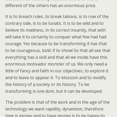
different of the others has an enormous price.
It is to breach rules, to break taboos, is to row of the
contrary side, is to be lunatic. It is to be wild and to
believe its madness, in its correct insanity, that with
will take it to certainty to conquer what few had had
courage. Yes because to be transforming it has that
to be courageous, bold. if to show! So that all see that
everything has a skill and that all we inside have this
enormous motivador monster of us. We only need a
little of fancy and faith in our objectives, to explore it
and to leave to appear it. To blossom and to modify
the history of a society or its history. To be
transforming is one dom, but it can be developed.
The problem is that of the work and in the age of the
technology we want rapidity, dynamism, therefore
time is money and to have money is to be happy to