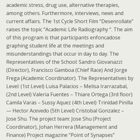
academic stress, drug use, alternative therapies,
among others. Furthermore, interviews, news and
current affairs. The 1st Cycle Short Film “Desenrollate”
raises the topic “Academic Life Radiography “. The aim
of this program is that participants enfoncadose
graphing student life at the meetings and
misunderstandings that occur in day to day. The
Representatives of the School: Sandro Giovanazzi
(Director), Francisco Gamboa (Chief Race) And Jorge
Frega (Academic Coordinator). The Representatives by
Level: (1st Level) Luisa Palacios – Melisa Irarrazabal,
(2nd Level) Valeria Fuentes – Thiare Ortega (3rd floor)
Camila Varas – Sussy Aquez (4th Level) Trinidad Pinilla
— Hector Acevedo (5th Level) Cristobal Gonzalez –
Jose Shu. The project team: Jose Shu (Project
Coordinator), Johan Herrera (Management and
Finance) Project magazine “Point of Synapses”