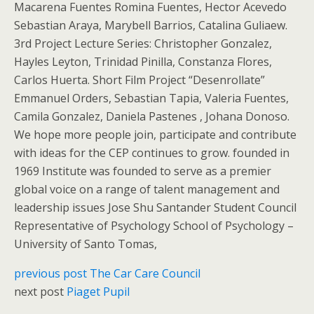
Macarena Fuentes Romina Fuentes, Hector Acevedo
Sebastian Araya, Marybell Barrios, Catalina Guliaew.
3rd Project Lecture Series: Christopher Gonzalez,
Hayles Leyton, Trinidad Pinilla, Constanza Flores,
Carlos Huerta. Short Film Project “Desenrollate”
Emmanuel Orders, Sebastian Tapia, Valeria Fuentes,
Camila Gonzalez, Daniela Pastenes , Johana Donoso.
We hope more people join, participate and contribute
with ideas for the CEP continues to grow. founded in
1969 Institute was founded to serve as a premier
global voice on a range of talent management and
leadership issues Jose Shu Santander Student Council
Representative of Psychology School of Psychology –
University of Santo Tomas,
previous post
The Car Care Council
next post
Piaget Pupil