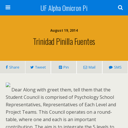
UF Alpha Omicron Pi
August 19, 2014
Trinidad Pinilla Fuentes
Share
Tweet
Pin
Mail
SMS
Dear Along with greet them, tell them that the
Student Council is comprised of Psychology School
Representatives, Representatives of Each Level and
Project Teams. This Council operates on a round-
table, where one and each is an important
contribution. The aim is to integrate the 5 levels to