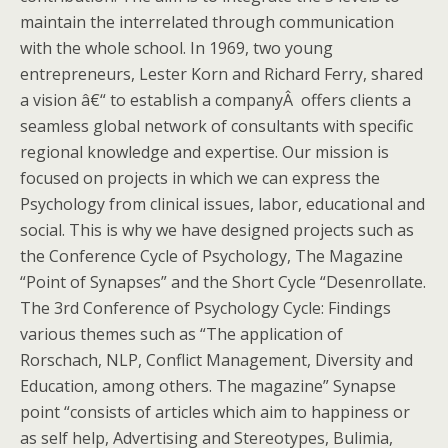
maintain the interrelated through communication
with the whole school. In 1969, two young
entrepreneurs, Lester Korn and Richard Ferry, shared
a vision â€“ to establish a companyÂ offers clients a
seamless global network of consultants with specific
regional knowledge and expertise. Our mission is
focused on projects in which we can express the
Psychology from clinical issues, labor, educational and
social. This is why we have designed projects such as
the Conference Cycle of Psychology, The Magazine
“Point of Synapses” and the Short Cycle “Desenrollate.
The 3rd Conference of Psychology Cycle: Findings
various themes such as “The application of
Rorschach, NLP, Conflict Management, Diversity and
Education, among others. The magazine” Synapse
point “consists of articles which aim to happiness or
as self help, Advertising and Stereotypes, Bulimia,